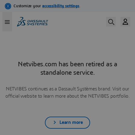
Netvibes.com has been retired as a
standalone service.
NETVIBES continues as a Dassault Systèmes brand. Visit our
official website to learn more about the NETVIBES portfolio.
Learn more