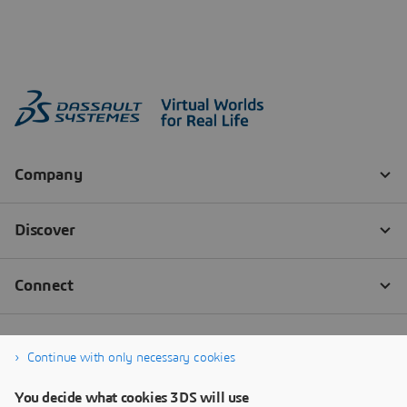
Continue with only necessary cookies
You decide what cookies 3DS will use