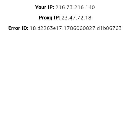
Your IP:
216.73.216.140
Proxy IP:
23.47.72.18
Error ID:
18.d2263e17.1786060027.d1b06763