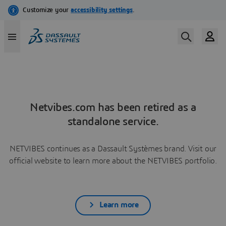
Netvibes.com has been retired as a
standalone service.
NETVIBES continues as a Dassault Systèmes brand. Visit our
official website to learn more about the NETVIBES portfolio.
Learn more