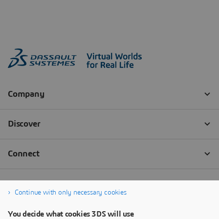
Continue with only necessary cookies
You decide what cookies 3DS will use