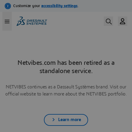
Netvibes.com has been retired as a
standalone service.
NETVIBES continues as a Dassault Systèmes brand. Visit our
official website to learn more about the NETVIBES portfolio.
Learn more