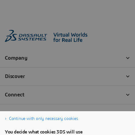
Continue with only necessary cookies
You decide what cookies 3DS will use