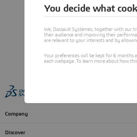
You decide what cook
We, Dassault Systèmes, together with our tr
their audience and improving their performa
are relevant to your interests and by allowi
Your preferences will be kept for 6 months 
each webpage. To learn more about how this s