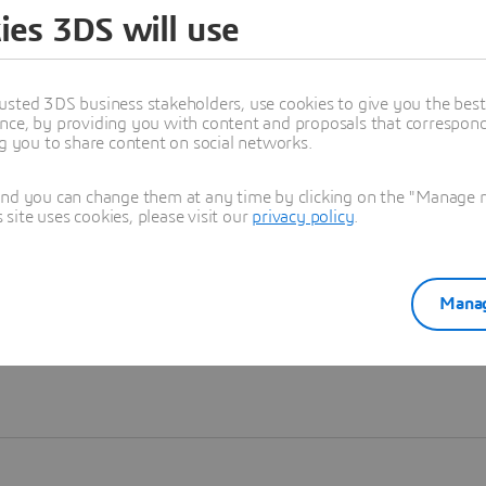
ies 3DS will use
Learn more
usted 3DS business stakeholders, use cookies to give you the bes
nce, by providing you with content and proposals that correspond 
ng you to share content on social networks.
and you can change them at any time by clicking on the "Manage my
ite uses cookies, please visit our
privacy policy
.
Manag