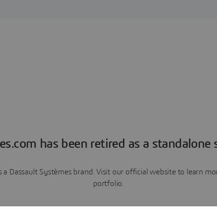
es.com has been retired as a standalone s
a Dassault Systèmes brand. Visit our official website to learn 
portfolio.