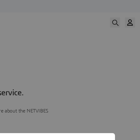
ervice.
more about the NETVIBES