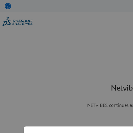
Netvib
NETVIBES continues as 