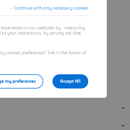
Continue with only necessary cookies
t experience on our websites by : measuring
to your interactions, by serving ads that
 cookies preferences" link in the footer of
e my preferences
Accept All