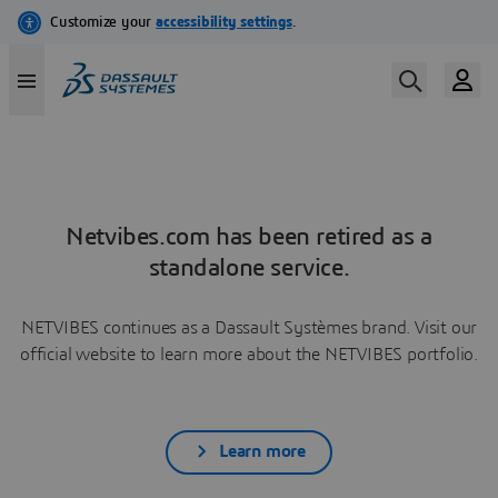
Netvibes.com has been retired as a
standalone service.
NETVIBES continues as a Dassault Systèmes brand. Visit our
official website to learn more about the NETVIBES portfolio.
Learn more