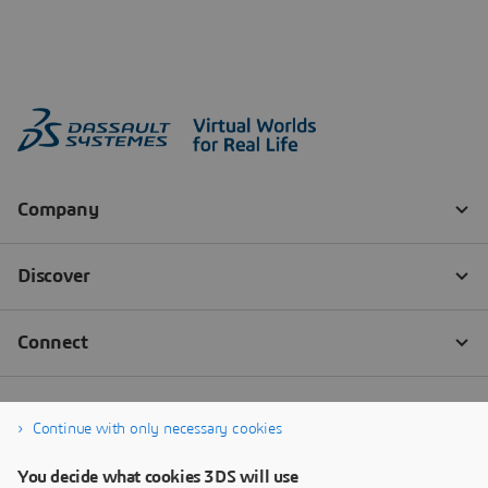
Continue with only necessary cookies
You decide what cookies 3DS will use