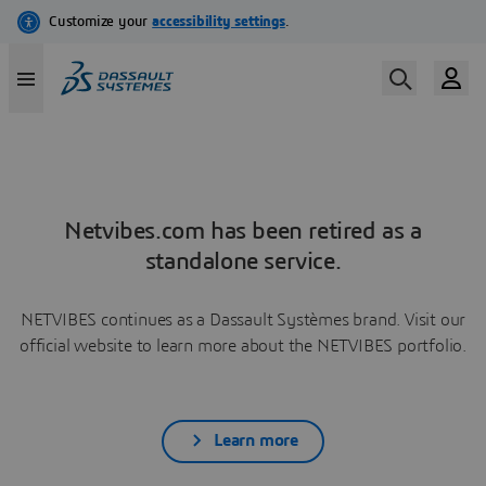
Netvibes.com has been retired as a
standalone service.
NETVIBES continues as a Dassault Systèmes brand. Visit our
official website to learn more about the NETVIBES portfolio.
Learn more