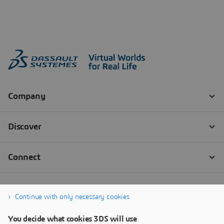
Continue with only necessary cookies
You decide what cookies 3DS will use