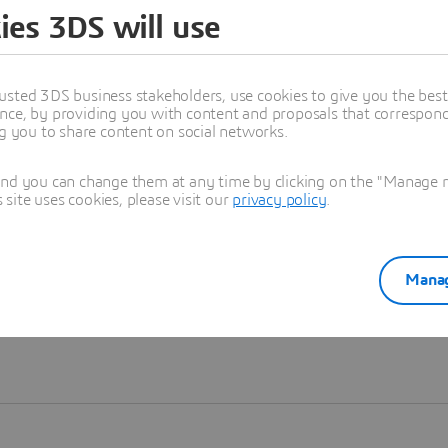
ies 3DS will use
Learn more
usted 3DS business stakeholders, use cookies to give you the bes
nce, by providing you with content and proposals that correspond 
ng you to share content on social networks.
and you can change them at any time by clicking on the "Manage my
ite uses cookies, please visit our
privacy policy
.
Manag