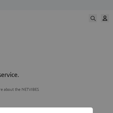
ervice.
more about the NETVIBES