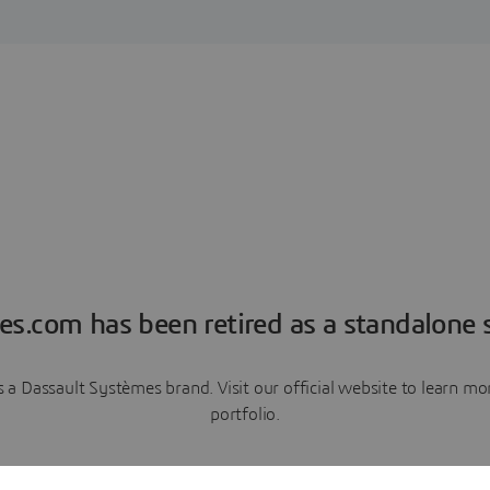
es.com has been retired as a standalone s
a Dassault Systèmes brand. Visit our official website to learn 
portfolio.