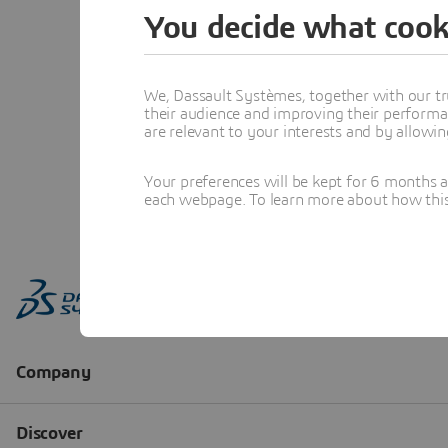
You decide what cook
We, Dassault Systèmes, together with our tr
their audience and improving their performa
are relevant to your interests and by allowi
Your preferences will be kept for 6 months 
each webpage. To learn more about how this s