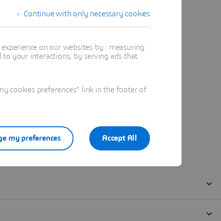
Continue with only necessary cookies
t experience on our websites by : measuring
to your interactions, by serving ads that
 cookies preferences" link in the footer of
e my preferences
Accept All