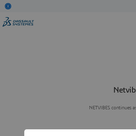
Netvib
NETVIBES continues as 