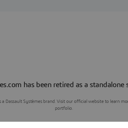
es.com has been retired as a standalone s
a Dassault Systèmes brand. Visit our official website to learn 
portfolio.