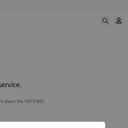
ervice.
more about the NETVIBES