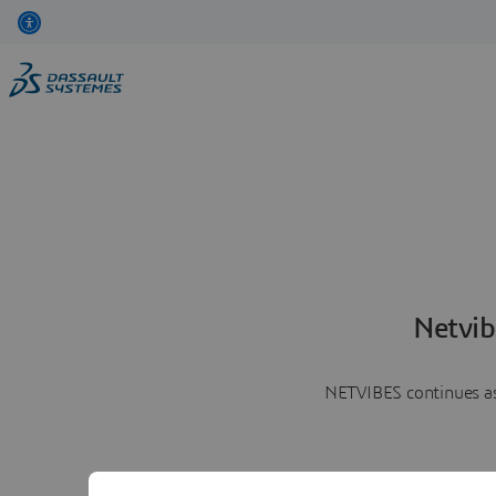
Netvib
NETVIBES continues as 