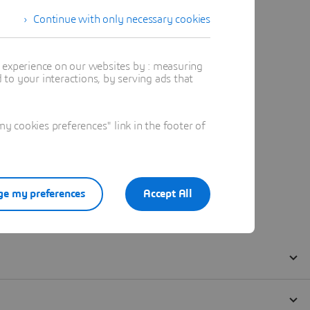
Continue with only necessary cookies
t experience on our websites by : measuring
to your interactions, by serving ads that
 cookies preferences" link in the footer of
e my preferences
Accept All