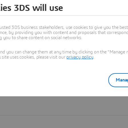
ies 3DS will use
Learn more
usted 3DS business stakeholders, use cookies to give you the bes
nce, by providing you with content and proposals that correspond 
ng you to share content on social networks.
and you can change them at any time by clicking on the "Manage my
ite uses cookies, please visit our
privacy policy
.
Manag