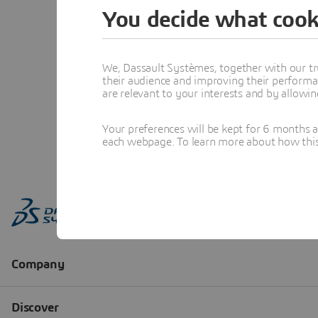
You decide what cook
We, Dassault Systèmes, together with our tr
their audience and improving their performa
are relevant to your interests and by allowi
Your preferences will be kept for 6 months 
each webpage. To learn more about how this s