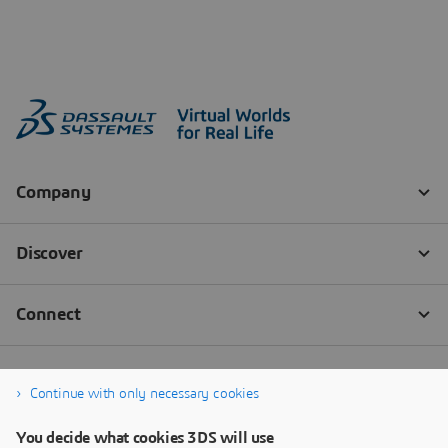
Continue with only necessary cookies
You decide what cookies 3DS will use