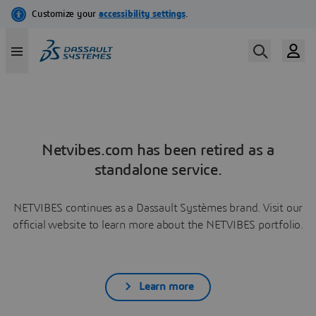
Netvibes.com has been retired as a
standalone service.
NETVIBES continues as a Dassault Systèmes brand. Visit our
official website to learn more about the NETVIBES portfolio.
Learn more