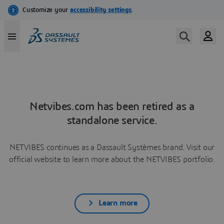
Netvibes.com has been retired as a
standalone service.
NETVIBES continues as a Dassault Systèmes brand. Visit our
official website to learn more about the NETVIBES portfolio.
Learn more