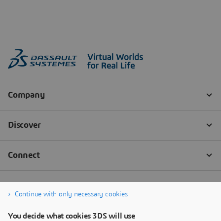
Continue with only necessary cookies
You decide what cookies 3DS will use