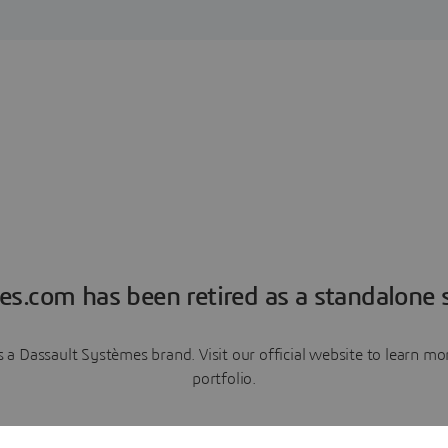
es.com has been retired as a standalone s
a Dassault Systèmes brand. Visit our official website to learn 
portfolio.