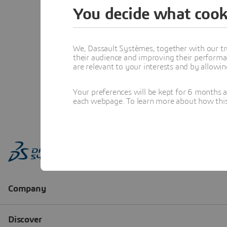
You decide what cook
We, Dassault Systèmes, together with our tr
their audience and improving their performa
are relevant to your interests and by allowi
Your preferences will be kept for 6 months 
each webpage. To learn more about how this s