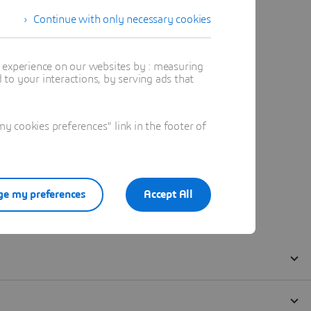
Continue with only necessary cookies
t experience on our websites by : measuring
to your interactions, by serving ads that
 cookies preferences" link in the footer of
e my preferences
Accept All