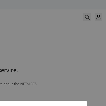
ervice.
more about the NETVIBES