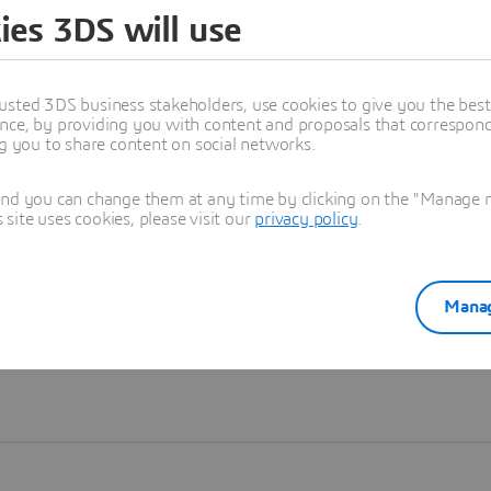
ies 3DS will use
Learn more
usted 3DS business stakeholders, use cookies to give you the bes
nce, by providing you with content and proposals that correspond 
ng you to share content on social networks.
and you can change them at any time by clicking on the "Manage my
ite uses cookies, please visit our
privacy policy
.
Manag