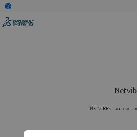
Netvib
NETVIBES continues as 