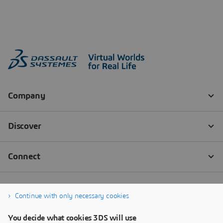
Continue with only necessary cookies
You decide what cookies 3DS will use