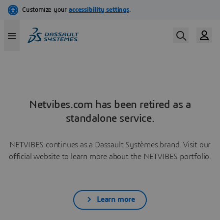
Netvibes.com has been retired as a
standalone service.
NETVIBES continues as a Dassault Systèmes brand. Visit our
official website to learn more about the NETVIBES portfolio.
Learn more