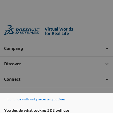
Continue with only necessary cookies
You decide what cookies 3DS will use