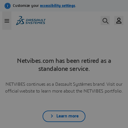
Netvibes.com has been retired as a
standalone service.
NETVIBES continues as a Dassault Systèmes brand. Visit our
official website to learn more about the NETVIBES portfolio.
Learn more