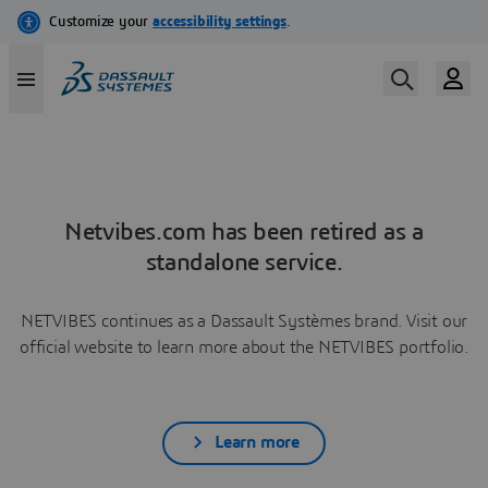
Netvibes.com has been retired as a
standalone service.
NETVIBES continues as a Dassault Systèmes brand. Visit our
official website to learn more about the NETVIBES portfolio.
Learn more