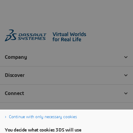
Continue with only necessary cookies
You decide what cookies 3DS will use