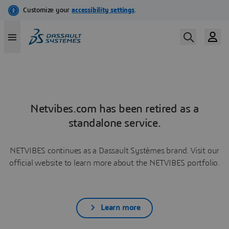
Netvibes.com has been retired as a
standalone service.
NETVIBES continues as a Dassault Systèmes brand. Visit our
official website to learn more about the NETVIBES portfolio.
Learn more