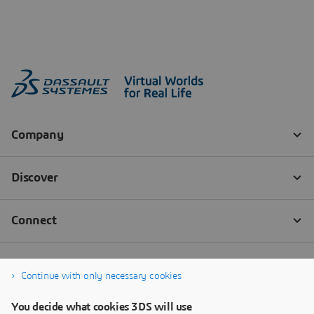
Continue with only necessary cookies
You decide what cookies 3DS will use