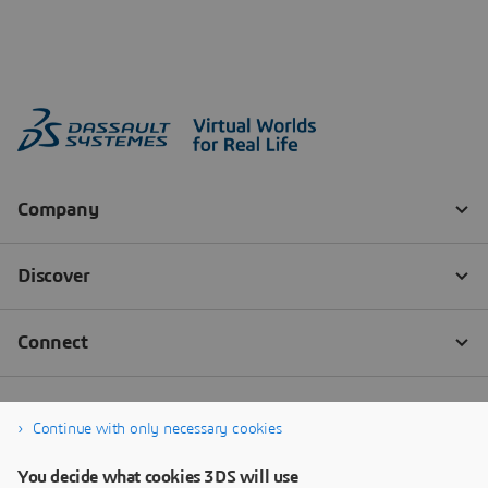
Continue with only necessary cookies
You decide what cookies 3DS will use