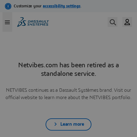
Netvibes.com has been retired as a
standalone service.
NETVIBES continues as a Dassault Systèmes brand. Visit our
official website to learn more about the NETVIBES portfolio.
Learn more