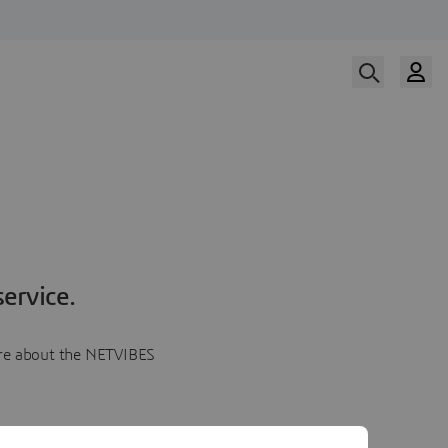
ervice.
more about the NETVIBES