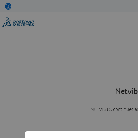
Netvib
NETVIBES continues as 