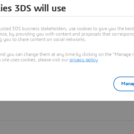
ies 3DS will use
Learn more
usted 3DS business stakeholders, use cookies to give you the bes
nce, by providing you with content and proposals that correspond 
ng you to share content on social networks.
and you can change them at any time by clicking on the "Manage my
ite uses cookies, please visit our
privacy policy
.
Manag