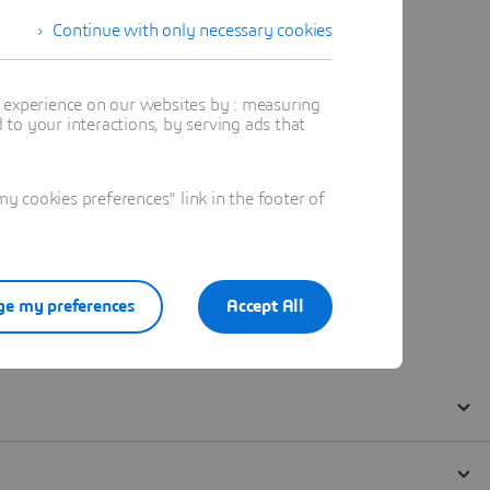
Continue with only necessary cookies
t experience on our websites by : measuring
to your interactions, by serving ads that
 cookies preferences" link in the footer of
e my preferences
Accept All