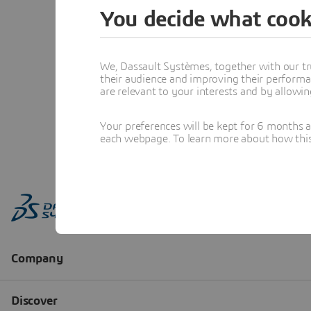
You decide what cook
We, Dassault Systèmes, together with our tr
their audience and improving their performa
are relevant to your interests and by allowi
Your preferences will be kept for 6 months 
each webpage. To learn more about how this s