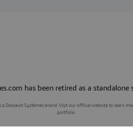
es.com has been retired as a standalone s
a Dassault Systèmes brand. Visit our official website to learn 
portfolio.