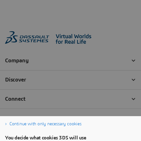
Continue with only necessary cookies
You decide what cookies 3DS will use