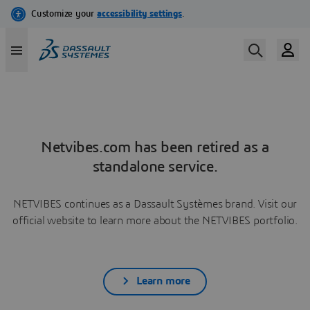
Netvibes.com has been retired as a
standalone service.
NETVIBES continues as a Dassault Systèmes brand. Visit our
official website to learn more about the NETVIBES portfolio.
Learn more