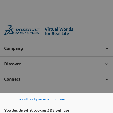
Continue with only necessary cookies
You decide what cookies 3DS will use