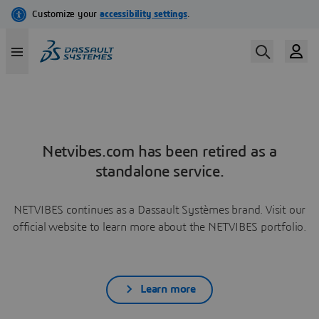
Netvibes.com has been retired as a
standalone service.
NETVIBES continues as a Dassault Systèmes brand. Visit our
official website to learn more about the NETVIBES portfolio.
Learn more