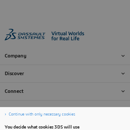
Continue with only necessary cookies
You decide what cookies 3DS will use