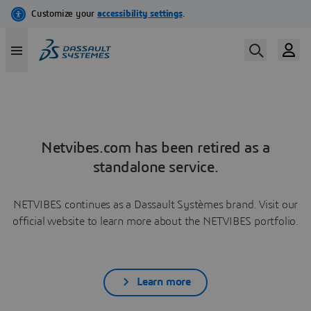
Netvibes.com has been retired as a
standalone service.
NETVIBES continues as a Dassault Systèmes brand. Visit our
official website to learn more about the NETVIBES portfolio.
Learn more