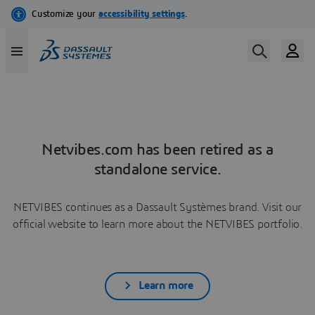
Netvibes.com has been retired as a
standalone service.
NETVIBES continues as a Dassault Systèmes brand. Visit our
official website to learn more about the NETVIBES portfolio.
Learn more