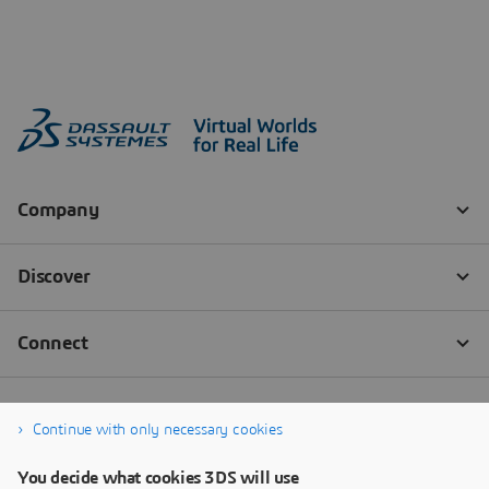
Continue with only necessary cookies
You decide what cookies 3DS will use