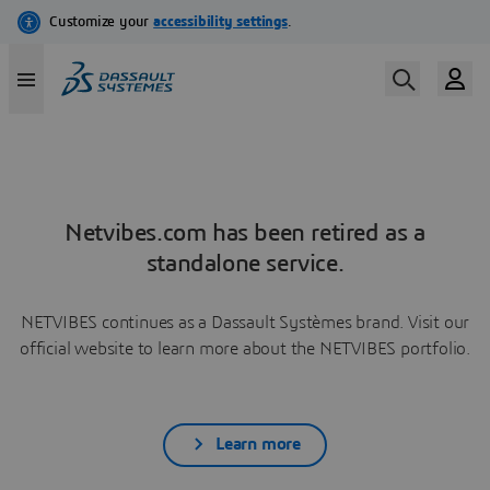
Netvibes.com has been retired as a
standalone service.
NETVIBES continues as a Dassault Systèmes brand. Visit our
official website to learn more about the NETVIBES portfolio.
Learn more