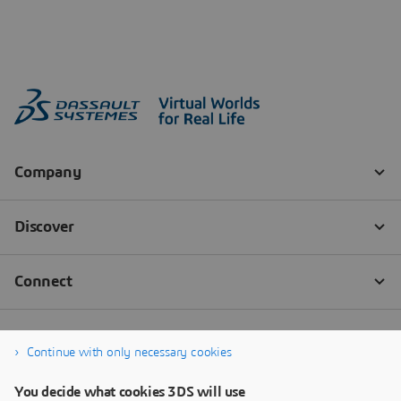
Continue with only necessary cookies
You decide what cookies 3DS will use