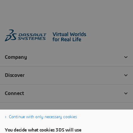
Continue with only necessary cookies
You decide what cookies 3DS will use