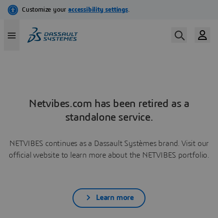
Netvibes.com has been retired as a
standalone service.
NETVIBES continues as a Dassault Systèmes brand. Visit our
official website to learn more about the NETVIBES portfolio.
Learn more