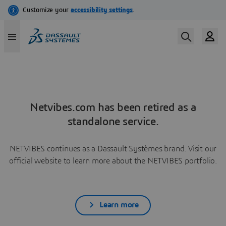
Netvibes.com has been retired as a
standalone service.
NETVIBES continues as a Dassault Systèmes brand. Visit our
official website to learn more about the NETVIBES portfolio.
Learn more