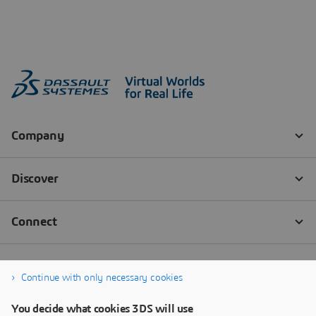
Continue with only necessary cookies
You decide what cookies 3DS will use