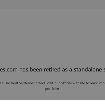
es.com has been retired as a standalone s
a Dassault Systèmes brand. Visit our official website to learn 
portfolio.