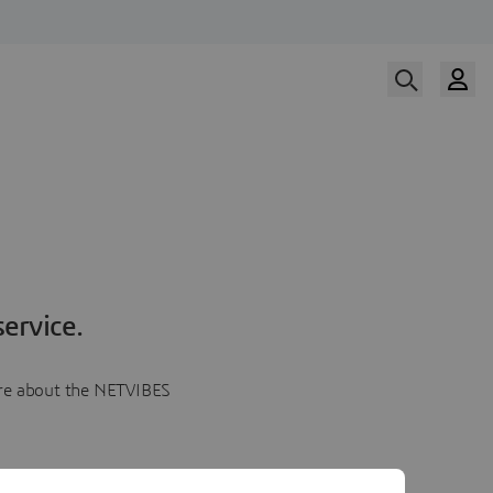
ervice.
more about the NETVIBES