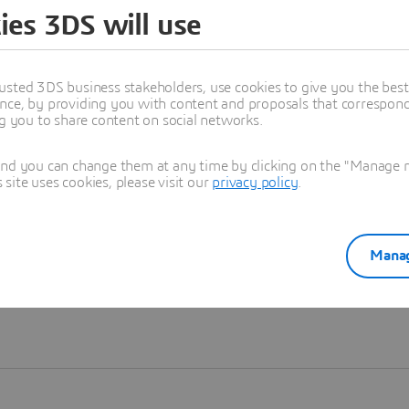
ies 3DS will use
Learn more
usted 3DS business stakeholders, use cookies to give you the bes
nce, by providing you with content and proposals that correspond 
ng you to share content on social networks.
and you can change them at any time by clicking on the "Manage my
ite uses cookies, please visit our
privacy policy
.
Manag