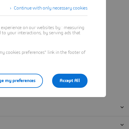
Continue with only necessary cookies
t experience on our websites by : measuring
to your interactions, by serving ads that
 cookies preferences" link in the footer of
e my preferences
Accept All