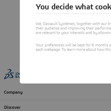
You decide what cook
We, Dassault Systèmes, together with our tr
their audience and improving their performa
are relevant to your interests and by allowi
Your preferences will be kept for 6 months 
each webpage. To learn more about how this s