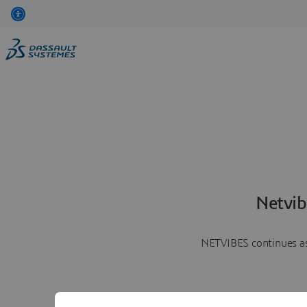
Netvib
NETVIBES continues as 