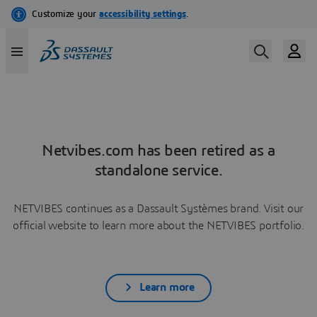
Netvibes.com has been retired as a
standalone service.
NETVIBES continues as a Dassault Systèmes brand. Visit our
official website to learn more about the NETVIBES portfolio.
Learn more