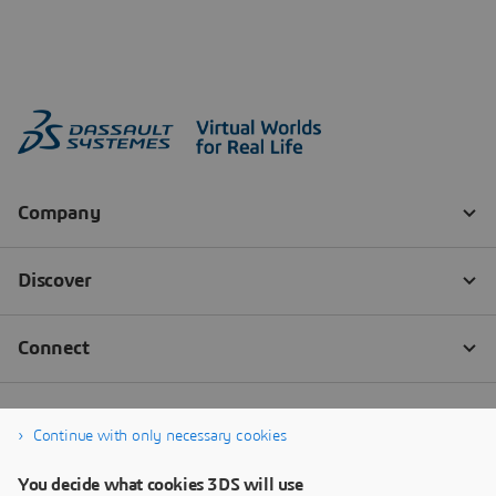
Continue with only necessary cookies
You decide what cookies 3DS will use