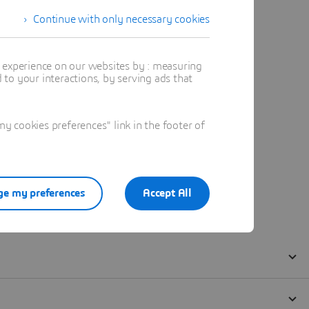
Continue with only necessary cookies
t experience on our websites by : measuring
to your interactions, by serving ads that
 cookies preferences" link in the footer of
e my preferences
Accept All