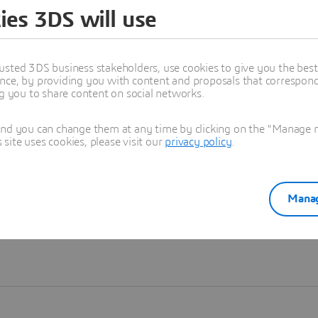
ies 3DS will use
Learn more
usted 3DS business stakeholders, use cookies to give you the bes
nce, by providing you with content and proposals that correspond 
ng you to share content on social networks.
and you can change them at any time by clicking on the "Manage my
ite uses cookies, please visit our
privacy policy
.
Manag