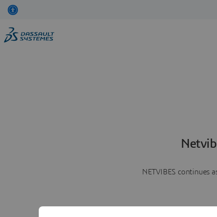
Netvib
NETVIBES continues as 