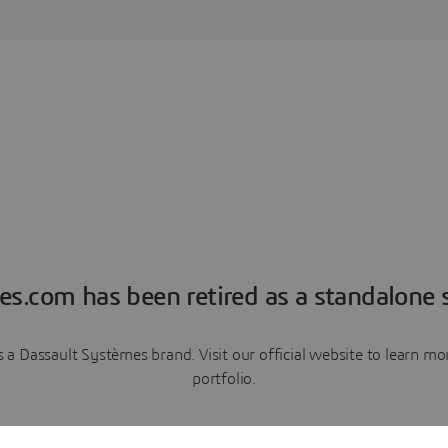
es.com has been retired as a standalone s
a Dassault Systèmes brand. Visit our official website to learn 
portfolio.