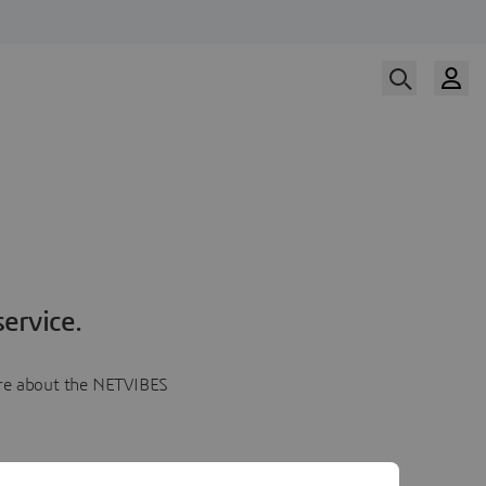
ervice.
more about the NETVIBES