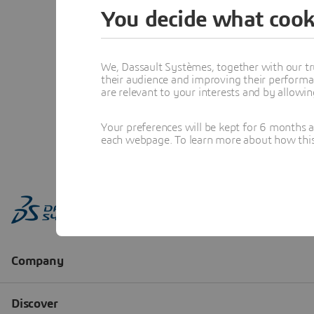
You decide what cook
We, Dassault Systèmes, together with our tr
their audience and improving their performa
are relevant to your interests and by allowi
Your preferences will be kept for 6 months 
each webpage. To learn more about how this s