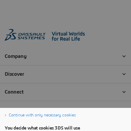
Continue with only necessary cookies
You decide what cookies 3DS will use