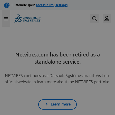
Netvibes.com has been retired as a
standalone service.
NETVIBES continues as a Dassault Systèmes brand. Visit our
official website to learn more about the NETVIBES portfolio.
Learn more