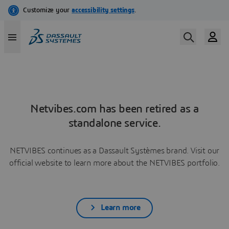
Netvibes.com has been retired as a
standalone service.
NETVIBES continues as a Dassault Systèmes brand. Visit our
official website to learn more about the NETVIBES portfolio.
Learn more