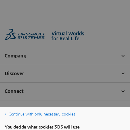
Continue with only necessary cookies
You decide what cookies 3DS will use