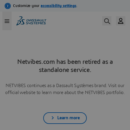
Netvibes.com has been retired as a
standalone service.
NETVIBES continues as a Dassault Systèmes brand. Visit our
official website to learn more about the NETVIBES portfolio.
Learn more