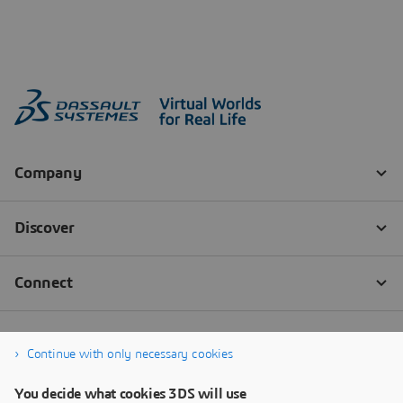
Continue with only necessary cookies
You decide what cookies 3DS will use