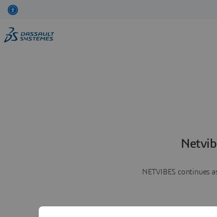
Netvib
NETVIBES continues as 