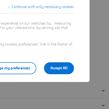
Continue with only necessary cookies
t experience on our websites by : measuring
to your interactions, by serving ads that
 cookies preferences" link in the footer of
e my preferences
Accept All