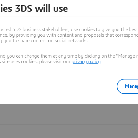
ies 3DS will use
Learn more
usted 3DS business stakeholders, use cookies to give you the bes
nce, by providing you with content and proposals that correspond 
ng you to share content on social networks.
and you can change them at any time by clicking on the "Manage my
ite uses cookies, please visit our
privacy policy
.
Manag