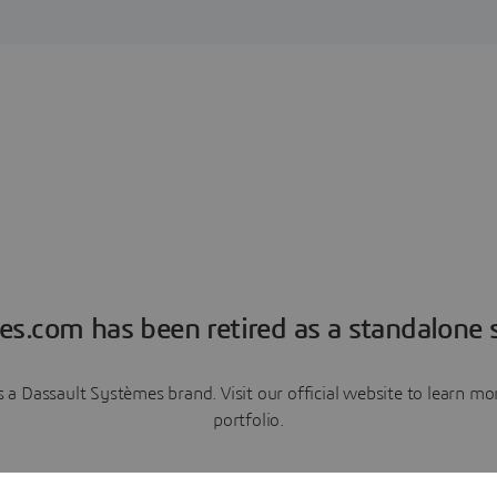
es.com has been retired as a standalone s
a Dassault Systèmes brand. Visit our official website to learn 
portfolio.