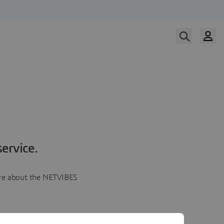
ervice.
more about the NETVIBES