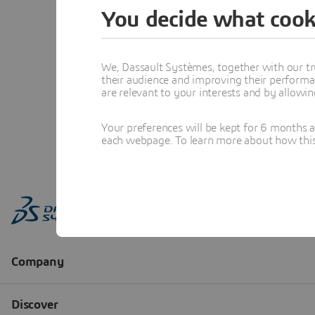
You decide what cook
We, Dassault Systèmes, together with our tr
their audience and improving their performa
are relevant to your interests and by allowi
Your preferences will be kept for 6 months 
each webpage. To learn more about how this s