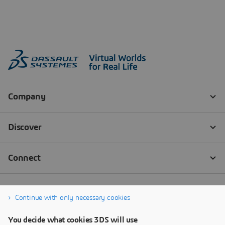
Continue with only necessary cookies
You decide what cookies 3DS will use