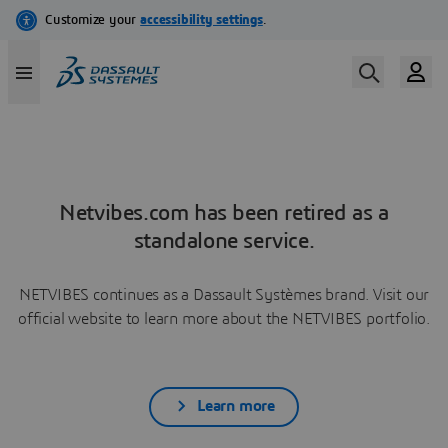
Netvibes.com has been retired as a
standalone service.
NETVIBES continues as a Dassault Systèmes brand. Visit our
official website to learn more about the NETVIBES portfolio.
Learn more