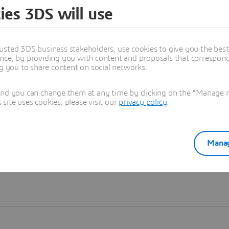
ies 3DS will use
Learn more
usted 3DS business stakeholders, use cookies to give you the bes
nce, by providing you with content and proposals that correspond 
ng you to share content on social networks.
and you can change them at any time by clicking on the "Manage my
ite uses cookies, please visit our
privacy policy
.
Manag