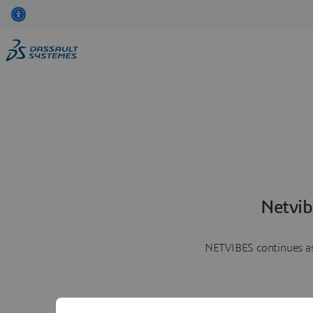
Netvib
NETVIBES continues as 