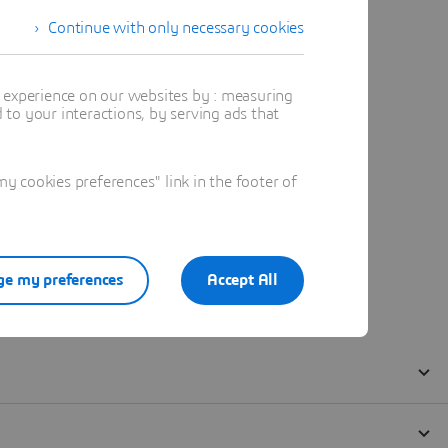
Continue with only necessary cookies
t experience on our websites by : measuring
to your interactions, by serving ads that
 cookies preferences" link in the footer of
e my preferences
Accept All