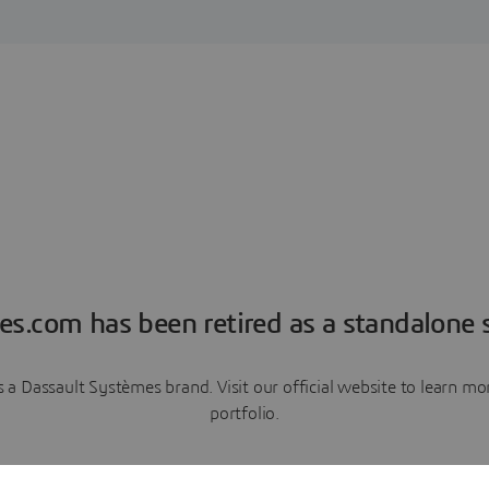
es.com has been retired as a standalone s
a Dassault Systèmes brand. Visit our official website to learn 
portfolio.