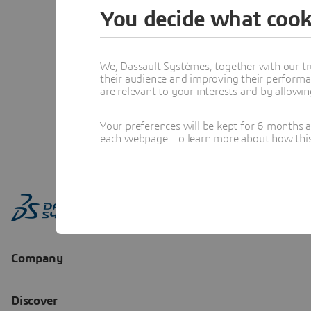
You decide what cook
We, Dassault Systèmes, together with our tr
their audience and improving their performa
are relevant to your interests and by allowi
Your preferences will be kept for 6 months 
each webpage. To learn more about how this s