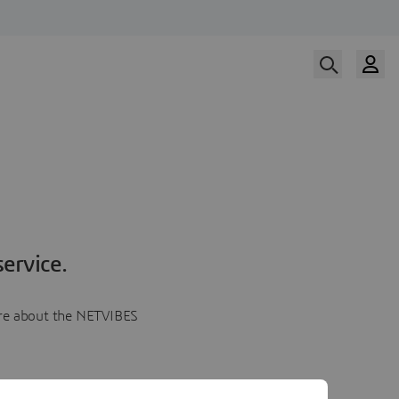
ervice.
more about the NETVIBES