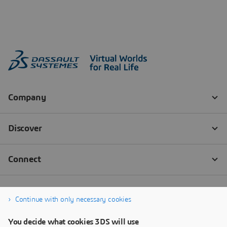
Continue with only necessary cookies
You decide what cookies 3DS will use