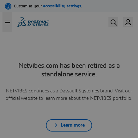
Netvibes.com has been retired as a
standalone service.
NETVIBES continues as a Dassault Systèmes brand. Visit our
official website to learn more about the NETVIBES portfolio.
Learn more