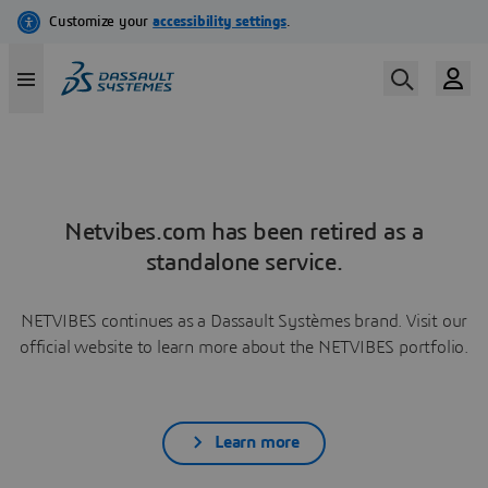
Netvibes.com has been retired as a
standalone service.
NETVIBES continues as a Dassault Systèmes brand. Visit our
official website to learn more about the NETVIBES portfolio.
Learn more