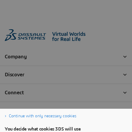
Continue with only necessary cookies
You decide what cookies 3DS will use