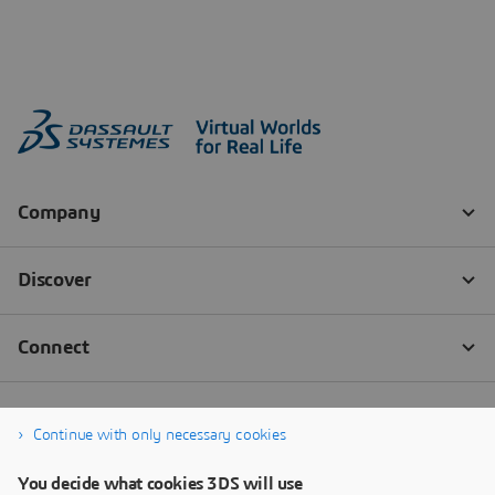
Continue with only necessary cookies
You decide what cookies 3DS will use