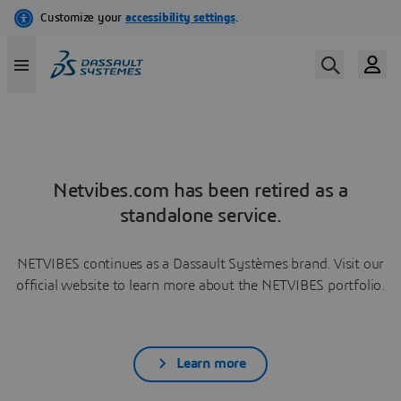
Netvibes.com has been retired as a
standalone service.
NETVIBES continues as a Dassault Systèmes brand. Visit our
official website to learn more about the NETVIBES portfolio.
Learn more