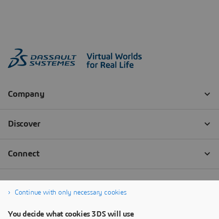
Continue with only necessary cookies
You decide what cookies 3DS will use