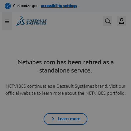
Netvibes.com has been retired as a
standalone service.
NETVIBES continues as a Dassault Systèmes brand. Visit our
official website to learn more about the NETVIBES portfolio.
Learn more