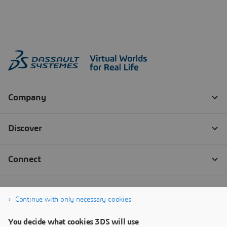
Continue with only necessary cookies
You decide what cookies 3DS will use