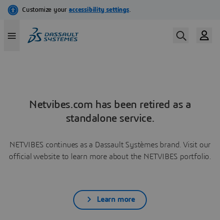
Netvibes.com has been retired as a
standalone service.
NETVIBES continues as a Dassault Systèmes brand. Visit our
official website to learn more about the NETVIBES portfolio.
Learn more