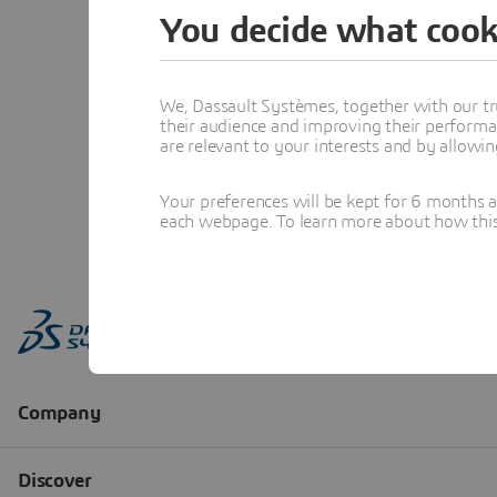
You decide what cook
We, Dassault Systèmes, together with our tr
their audience and improving their performa
are relevant to your interests and by allowi
Your preferences will be kept for 6 months 
each webpage. To learn more about how this s