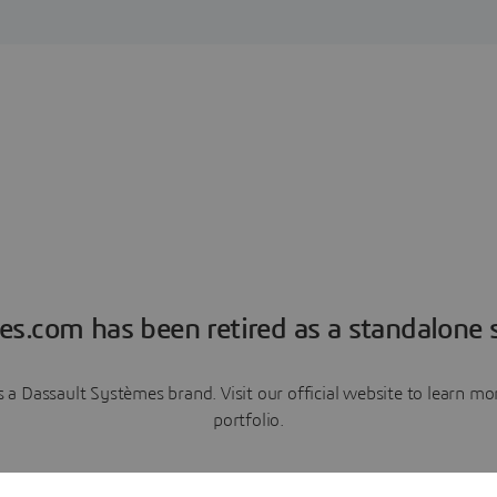
es.com has been retired as a standalone s
a Dassault Systèmes brand. Visit our official website to learn 
portfolio.