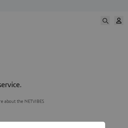
ervice.
more about the NETVIBES