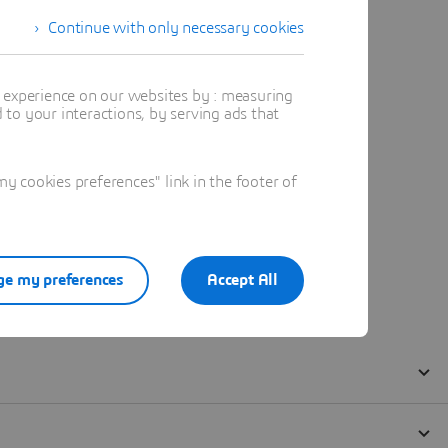
Continue with only necessary cookies
t experience on our websites by : measuring
to your interactions, by serving ads that
 cookies preferences" link in the footer of
e my preferences
Accept All