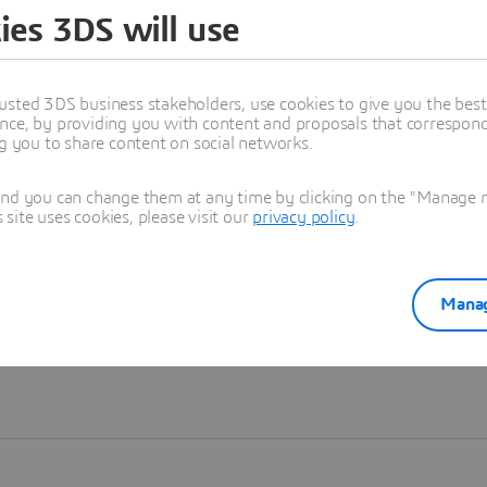
ies 3DS will use
Learn more
usted 3DS business stakeholders, use cookies to give you the bes
nce, by providing you with content and proposals that correspond 
ng you to share content on social networks.
and you can change them at any time by clicking on the "Manage my
ite uses cookies, please visit our
privacy policy
.
Manag