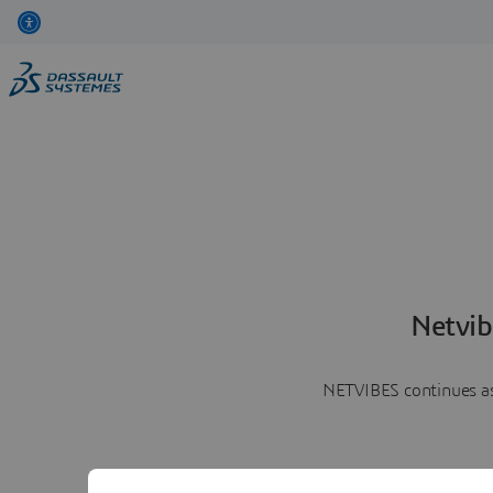
Netvib
NETVIBES continues as 