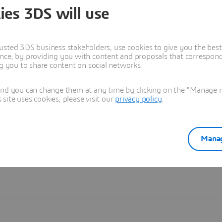
ies 3DS will use
Learn more
usted 3DS business stakeholders, use cookies to give you the bes
nce, by providing you with content and proposals that correspond 
ng you to share content on social networks.
and you can change them at any time by clicking on the "Manage my
ite uses cookies, please visit our
privacy policy
.
Manag