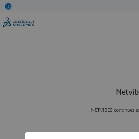
Netvib
NETVIBES continues as 