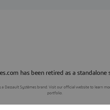
es.com has been retired as a standalone s
a Dassault Systèmes brand. Visit our official website to learn 
portfolio.