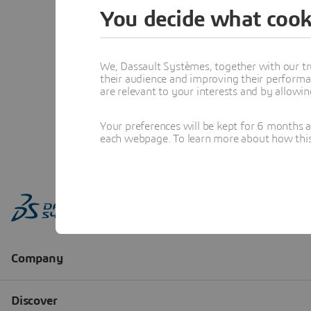
You decide what cook
We, Dassault Systèmes, together with our tr
their audience and improving their performa
are relevant to your interests and by allowi
Your preferences will be kept for 6 months 
each webpage. To learn more about how this s