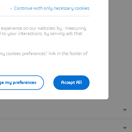
Continue with only necessary cookies
t experience on our websites by : measuring
to your interactions, by serving ads that
 cookies preferences" link in the footer of
e my preferences
Accept All