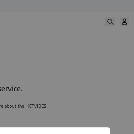
ervice.
more about the NETVIBES