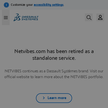
Netvibes.com has been retired as a
standalone service.
NETVIBES continues as a Dassault Systèmes brand. Visit our
official website to learn more about the NETVIBES portfolio.
Learn more