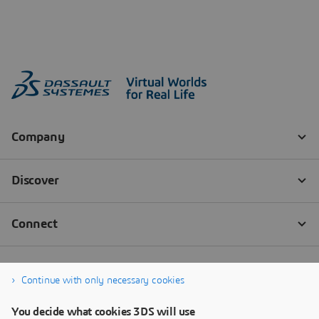
Continue with only necessary cookies
You decide what cookies 3DS will use