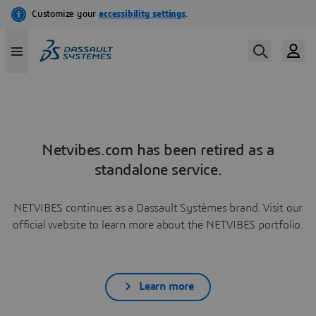
Netvibes.com has been retired as a
standalone service.
NETVIBES continues as a Dassault Systèmes brand. Visit our
official website to learn more about the NETVIBES portfolio.
Learn more