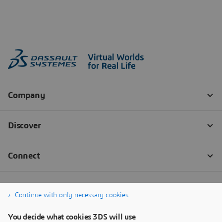
Continue with only necessary cookies
You decide what cookies 3DS will use