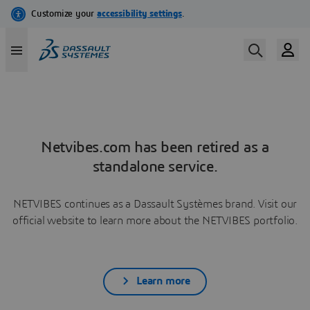
Netvibes.com has been retired as a
standalone service.
NETVIBES continues as a Dassault Systèmes brand. Visit our
official website to learn more about the NETVIBES portfolio.
Learn more