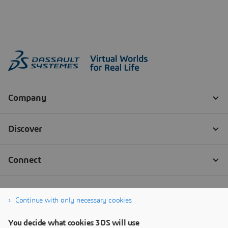
Continue with only necessary cookies
You decide what cookies 3DS will use