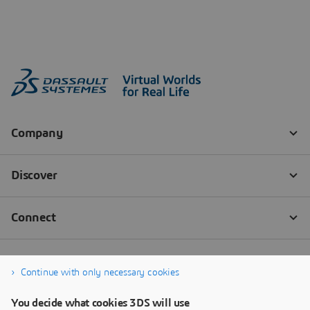
Continue with only necessary cookies
You decide what cookies 3DS will use