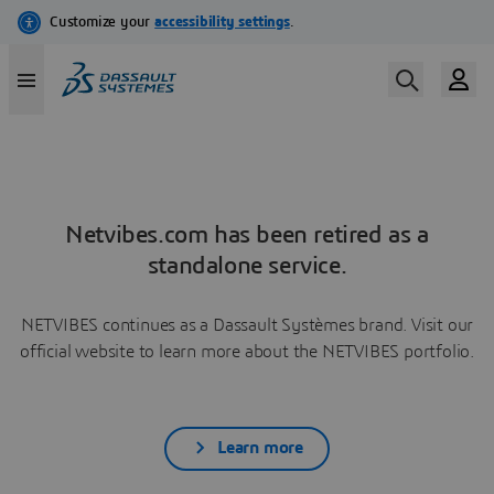
Netvibes.com has been retired as a
standalone service.
NETVIBES continues as a Dassault Systèmes brand. Visit our
official website to learn more about the NETVIBES portfolio.
Learn more