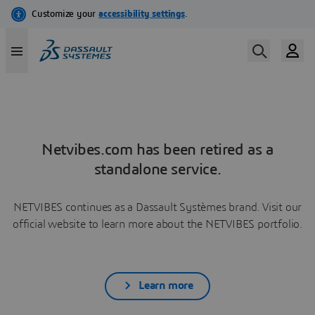
Netvibes.com has been retired as a
standalone service.
NETVIBES continues as a Dassault Systèmes brand. Visit our
official website to learn more about the NETVIBES portfolio.
Learn more