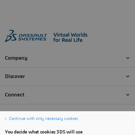
Continue with only necessary cookies
You decide what cookies 3DS will use