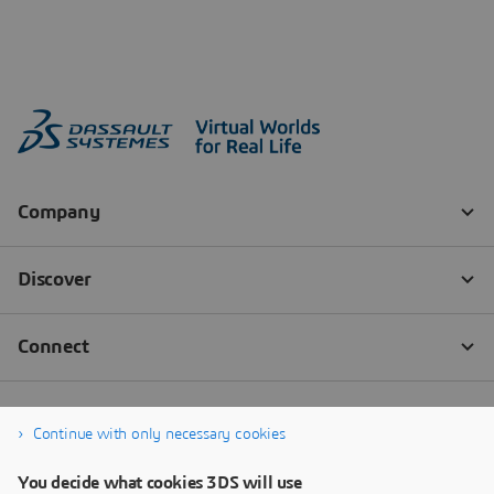
Continue with only necessary cookies
You decide what cookies 3DS will use