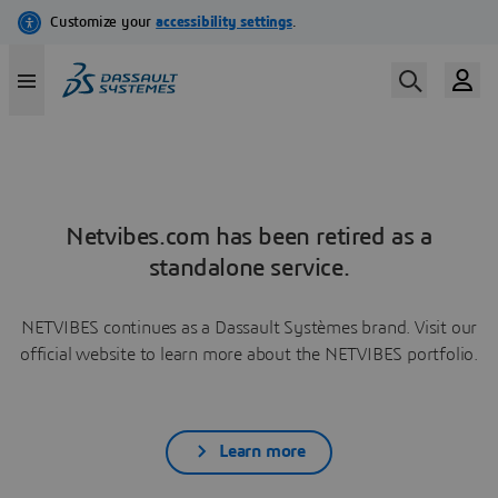
Netvibes.com has been retired as a
standalone service.
NETVIBES continues as a Dassault Systèmes brand. Visit our
official website to learn more about the NETVIBES portfolio.
Learn more