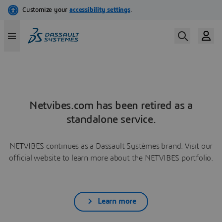
Netvibes.com has been retired as a
standalone service.
NETVIBES continues as a Dassault Systèmes brand. Visit our
official website to learn more about the NETVIBES portfolio.
Learn more