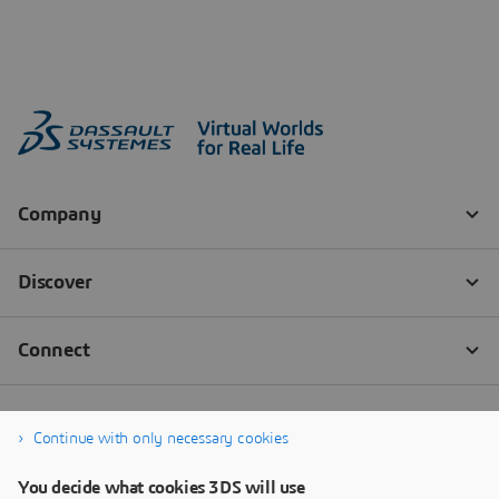
Continue with only necessary cookies
You decide what cookies 3DS will use