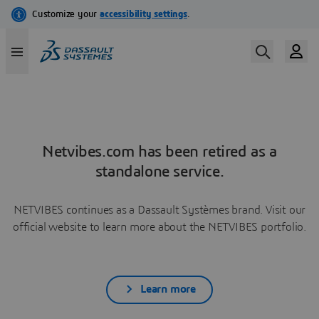
Netvibes.com has been retired as a
standalone service.
NETVIBES continues as a Dassault Systèmes brand. Visit our
official website to learn more about the NETVIBES portfolio.
Learn more