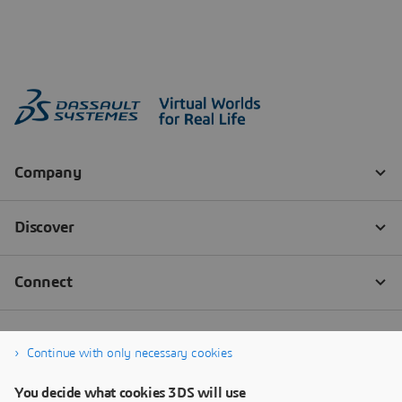
Continue with only necessary cookies
You decide what cookies 3DS will use