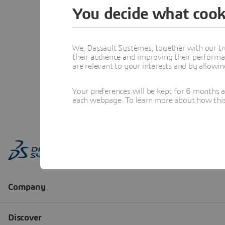
You decide what cook
We, Dassault Systèmes, together with our tr
their audience and improving their performa
are relevant to your interests and by allowi
Your preferences will be kept for 6 months 
each webpage. To learn more about how this s