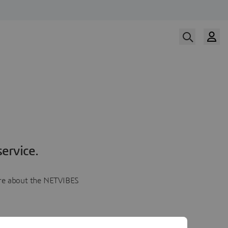
ervice.
more about the NETVIBES