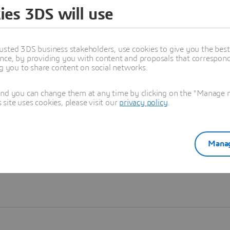
ies 3DS will use
Learn more
usted 3DS business stakeholders, use cookies to give you the bes
nce, by providing you with content and proposals that correspond 
ng you to share content on social networks.
and you can change them at any time by clicking on the "Manage my
ite uses cookies, please visit our
privacy policy
.
Manag