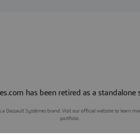
es.com has been retired as a standalone s
a Dassault Systèmes brand. Visit our official website to learn 
portfolio.