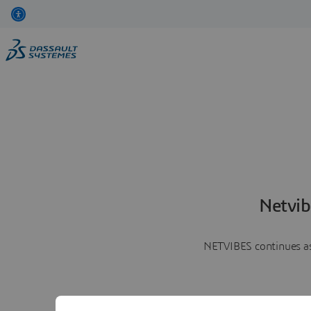
Netvib
NETVIBES continues as 