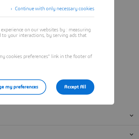
Continue with only necessary cookies
t experience on our websites by : measuring
to your interactions, by serving ads that
 cookies preferences" link in the footer of
e my preferences
Accept All